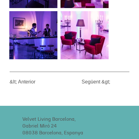
&lt; Anterior
Següent &gt;
Velvet Living Barcelona,
Gabriel Miró 24
08038 Barcelona, Espanya