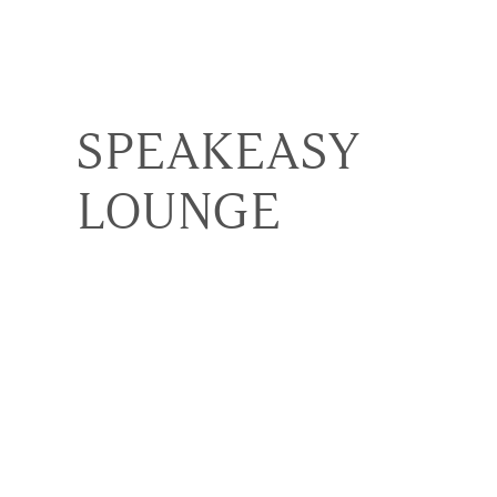
SPEAKEASY
LOUNGE