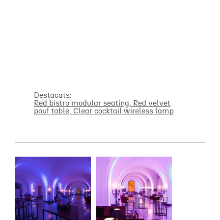
Destacats:
Red bistro modular seating,
Red velvet
pouf table
,
Clear cocktail wireless lamp