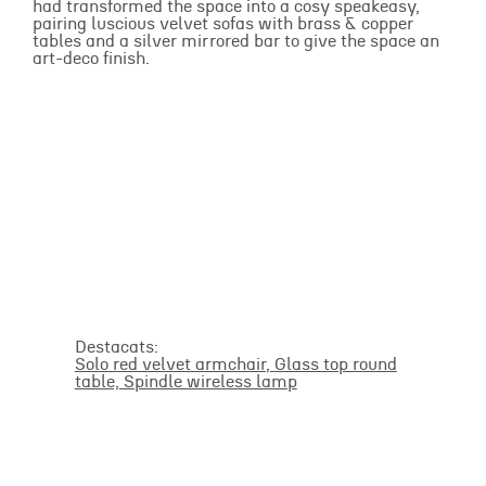
had transformed the space into a cosy speakeasy,
pairing luscious velvet sofas with brass & copper
tables and a silver mirrored bar to give the space an
art-deco finish.
Destacats:
Solo red velvet armchair
,
Glass top round
table,
Spindle wireless lamp