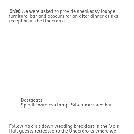
Brief:
We were asked to provide speakeasy lounge
furniture, bar and poseurs for an after dinner drinks
reception in the Undercroft
Destacats:
Spindle wireless lamp
,
Silver mirrored bar
Following a sit down wedding breakfast in the Main
Hall guests retreated to the Undercrofts where we