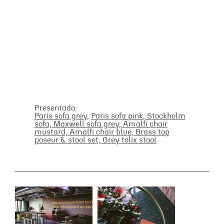
Presentado:
Paris sofa grey
,
Paris sofa pink
,
Stockholm
sofa
,
Maxwell sofa grey,
Amalfi chair
mustard,
Amalfi chair blue
,
Brass top
poseur & stool set,
Grey tolix stool