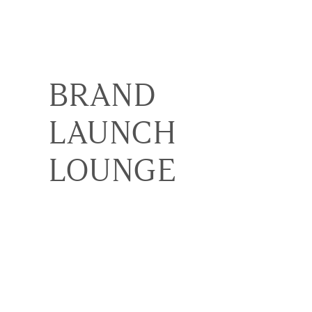
BRAND
LAUNCH
LOUNGE