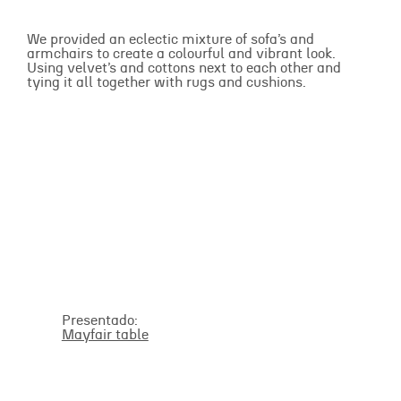
We provided an eclectic mixture of sofa’s and
armchairs to create a colourful and vibrant look.
Using velvet’s and cottons next to each other and
tying it all together with rugs and cushions.
Presentado:
Mayfair table