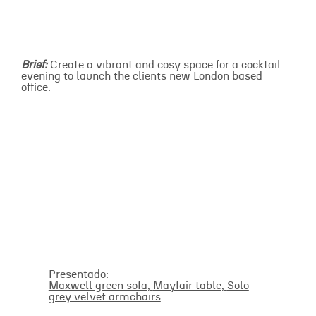
Brief:
Create a vibrant and cosy space for a cocktail
evening to launch the clients new London based
office.
Presentado:
Maxwell green sofa,
Mayfair table,
Solo
grey velvet armchairs