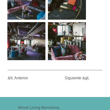
&lt; Anterior
Siguiente &gt;
Velvet Living Barcelona,