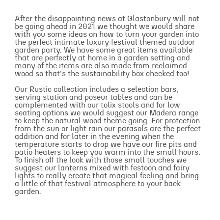
After the disappointing news at Glastonbury will not
be going ahead in 2021 we thought we would share
with you some ideas on how to turn your garden into
the perfect intimate luxury festival themed outdoor
garden party. We have some great items available
that are perfectly at home in a garden setting and
many of the items are also made from reclaimed
wood so that's the sustainability box checked too!
Our Rustic collection includes a selection bars,
serving station and poseur tables and can be
complemented with our tolix stools and for low
seating options we would suggest our Madera range
to keep the natural wood theme going. For protection
from the sun or light rain our parasols are the perfect
addition and for later in the evening when the
temperature starts to drop we have our fire pits and
patio heaters to keep you warm into the small hours.
To finish off the look with those small touches we
suggest our lanterns mixed with festoon and fairy
lights to really create that magical feeling and bring
a little of that festival atmosphere to your back
garden.