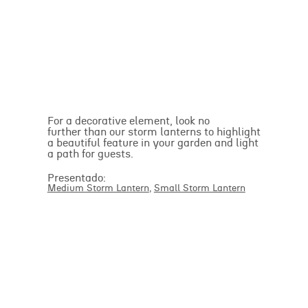
For a decorative element, look no
further than our storm lanterns to highlight
a beautiful feature in your garden and light
a path for guests.
Presentado:
Medium Storm Lantern
,
Small Storm Lantern