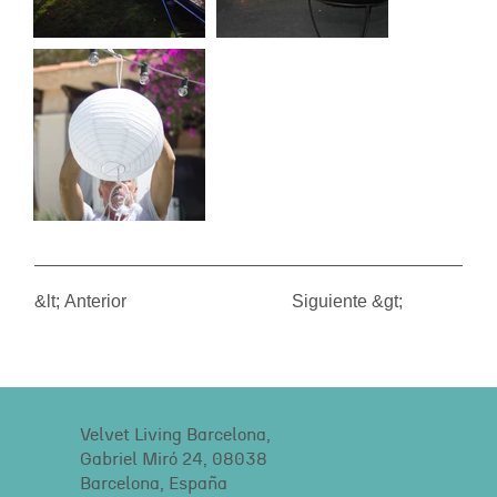
&lt; Anterior
Siguiente &gt;
Velvet Living Barcelona,
Gabriel Miró 24, 08038
Barcelona, España