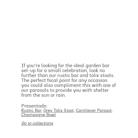
If you're looking for the ideal garden bar
set-up for a small celebration, look no
further than our rustic bar and tolix stools.
The perfect focal point for any occasion.
you could also compliment this with one of
our parasols to provide you with shelter
from the sun or rain.
Presentado:
Rustic Bar
,
Grey Tolix Stool
,
Cantilever Parasol
,
Champagne Bowl
Go to collections