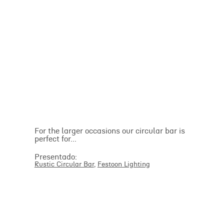
For the larger occasions our circular bar is
perfect for...
Presentado:
Rustic Circular Bar
,
Festoon Lighting