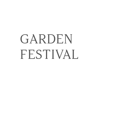
GARDEN
FESTIVAL