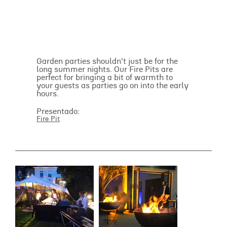
Garden parties shouldn't just be for the
long summer nights. Our Fire Pits are
perfect for bringing a bit of warmth to
your guests as parties go on into the early
hours.
Presentado:
Fire Pit