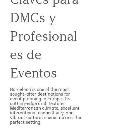
DMCs y
Profesional
es de
Eventos
Barcelona is one of the most
sought-after destinations for
event planning in Europe. Its
cutting-edge architecture,
Mediterranean climate, excellent
international connectivity, and
vibrant cultural scene make it the
perfect setting.