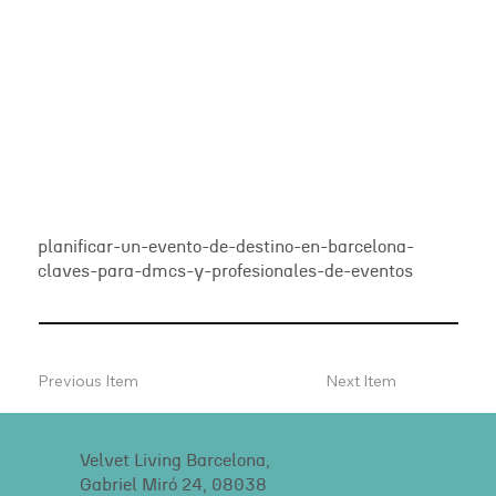
planificar-un-evento-de-destino-en-barcelona-
claves-para-dmcs-y-profesionales-de-eventos
Previous Item
Next Item
Velvet Living Barcelona,
Gabriel Miró 24, 08038