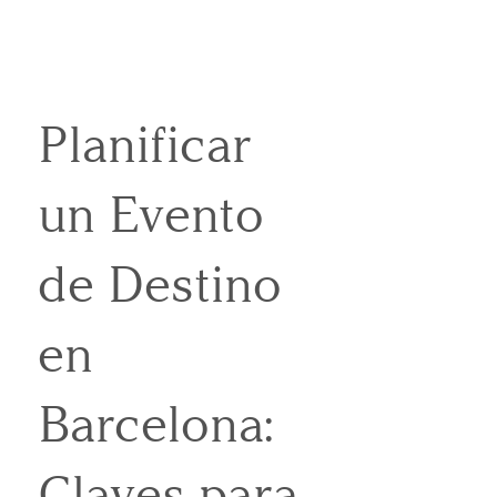
Planificar
un Evento
de Destino
en
Barcelona:
Claves para