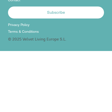
Contact
Subscribe
Privacy Policy
Terms & Conditions
© 2025 Velvet Living Europe S.L.