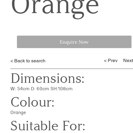
Orange
Enquire Now
< Prev
Next
< Back to search
Dimensions:
W: 54cm D: 60cm SH:108cm
Colour:
Orange
Suitable For: