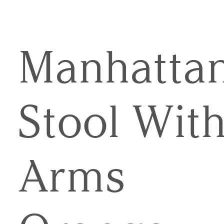
Manhatta
Stool Wit
Arms