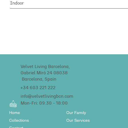
Indoor
Velvet Living Barcelona,
Gabriel Miró 24 08038
Barcelona, Spain
+34 603 221 222
info@velvetlivingbcn.com
Mon-Fri: 09:30 - 18:00
Home
Our Family
Collections
Our Services