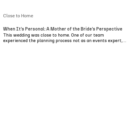
Close to Home
When It’s Personal: A Mother of the Bride’s Perspective
This wedding was close to home. One of our team
experienced the planning process not as an events expert,
but as a mother of the bride.
From that perspective, everything shifts.
You’re no longer thinking about timelines and layouts first.
You’re thinking about how your daughter will remember
the feeling of the day long after it’s over. Whether guests
will be comfortable. Whether the atmosphere feels warm
enough, soft enough, joyful enough.
Seeing the day unfold reinforced what truly matters.
Layout isn’t just about aesthetics; it’s about making guests
feel comfortable. Lighting isn’t just technical, it quietly
shapes emotion, guiding the energy from ceremony to
celebration. Having one team manage
furniture
,
production
and
entertainment
removes layers of stress that families