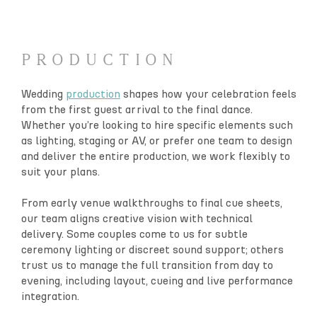
PRODUCTION
Wedding
production
shapes how your celebration feels
from the first guest arrival to the final dance.
Whether you’re looking to hire specific elements such
as lighting, staging or AV, or prefer one team to design
and deliver the entire production, we work flexibly to
suit your plans.
From early venue walkthroughs to final cue sheets,
our team aligns creative vision with technical
delivery. Some couples come to us for subtle
ceremony lighting or discreet sound support; others
trust us to manage the full transition from day to
evening, including layout, cueing and live performance
integration.