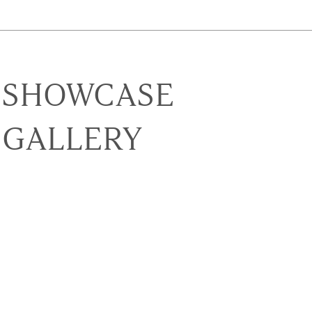
SHOWCASE
GALLERY