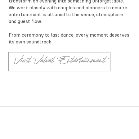
transform an evening into something unforgettable.
We work closely with couples and planners to ensure
entertainment is attuned to the venue, atmosphere
and guest flow.
From ceremony to last dance, every moment deserves
its own soundtrack.
Visit Velvet Entertainment