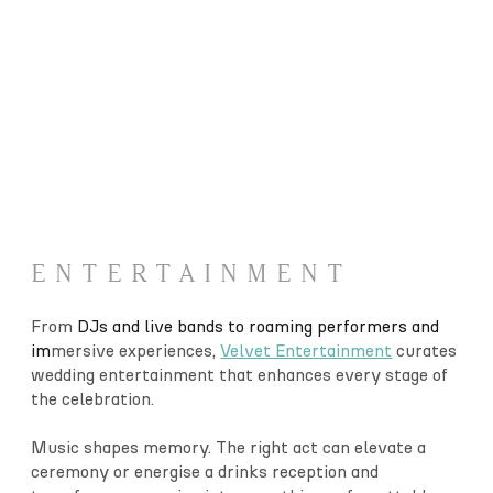
ENTERTAINMENT
From
DJs and live bands to roaming performers and
im
mersive experiences,
Velvet Entertainment
curates
wedding entertainment that enhances every stage of
the celebration.
Music shapes memory. The right act can elevate a
ceremony or energise a drinks reception and