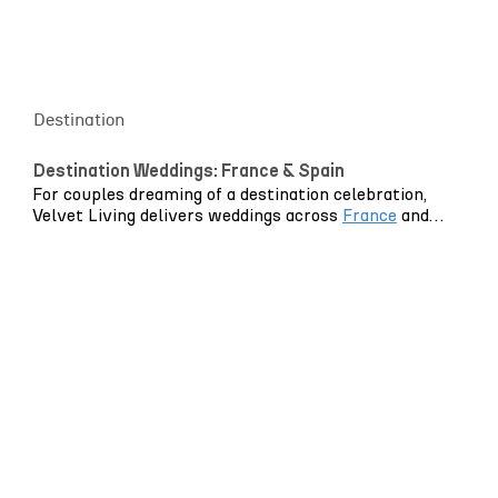
and styling feel cohesive, intentional and entirely
personal.
Destination
Destination Weddings: France & Spain
For couples dreaming of a destination celebration,
Velvet Living delivers weddings across
France
and
Spain
, through our local offices and on-the-ground
teams.
With dedicated teams based in both countries, we
bring the same design-led approach and production
expertise you expect in London – combined with
genuine regional knowledge. From Mediterranean-
inspired settings to refined Riviera celebrations, we
translate your vision into beautifully styled spaces
that feel effortless and cohesive.
Planning from abroad? Our bilingual team guides you
confidently through venues, suppliers, logistics and