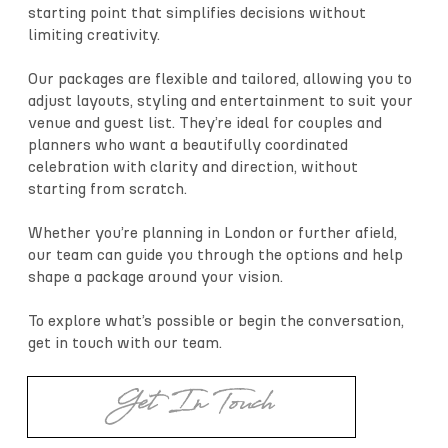
starting point that simplifies decisions without
limiting creativity.
Our packages are flexible and tailored, allowing you to
adjust layouts, styling and entertainment to suit your
venue and guest list. They’re ideal for couples and
planners who want a beautifully coordinated
celebration with clarity and direction, without
starting from scratch.
Whether you’re planning in London or further afield,
our team can guide you through the options and help
shape a package around your vision.
To explore what’s possible or begin the conversation,
get in touch with our team.
Get In Touch