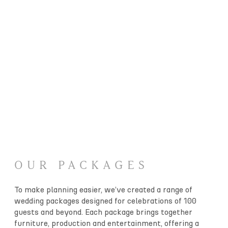
OUR PACKAGES
To make planning easier, we’ve created a range of
wedding packages designed for celebrations of 100
guests and beyond. Each package brings together
furniture, production and entertainment, offering a