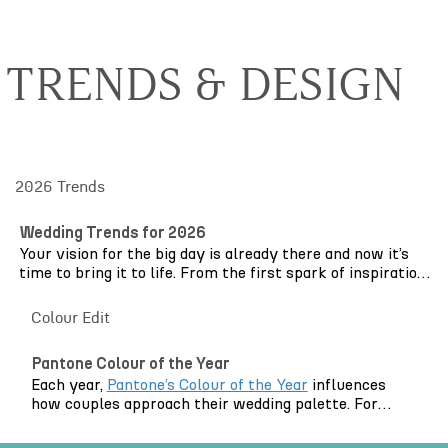
TRENDS & DESIGN
2026 Trends
Wedding Trends for 2026
Your vision for the big day is already there and now it’s
time to bring it to life. From the first spark of inspiration
to the final dance of the evening, weddings in 2026 are
centred around atmosphere, intimacy and personal
Colour Edit
expression.
Pantone Colour of the Year
Pinterest
may be the starting point, brimming with
Each year,
Pantone’s Colour of the Year
influences
creativity and evolving ideas, but what we’re seeing this
how couples approach their wedding palette. For
year is less about copying individual trends and more
2026, that colour is Cloud Dancer: a soft,
about layering them thoughtfully. Elegant draping is
contemporary white that feels clean, modern and
softening grand London venues and framing outdoor