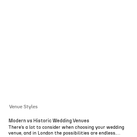
courtyards. The key is knowing how to work with
those features rather than against them. Beyond
aesthetics, we consider guest flow, furniture layout
and production requirements from the outset. Where
will guests naturally gather? How will the space
transition from ceremony to reception? Where does
lighting enhance architecture rather than overpower
it? These decisions quietly shape the experience of the
day.
Together, we help create a setting filled with style,
warmth and romance – a venue worth saying “I do” in.
Venue Styles
Modern vs Historic Wedding Venues
There’s a lot to consider when choosing your wedding
venue, and in London the possibilities are endless.