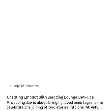
blend effortlessly with opaque colour panels, creating
an elegant balance of texture and structure. Now
expanded to include coordinating back bars, serving
stations and poseur tables, the collection allows you
to create a fully considered setting, not just a focal
point, but a seamlessly styled space for guests to
gather and celebrate.
Alongside Archway, our wider
bar collection
ranges
from rustic wooden designs and tiled Mediterranean
finishes to polished contemporary structures and
signature shiny gold pieces. Whether relaxed and
coastal or bold and architectural, we offer styles to
suit every celebration, with options to tailor colours
and finishes where needed.
Get in touch
to explore the collection.
Lounge Moments
Creating Impact with Wedding Lounge Set-Ups
A wedding day is about bringing loved ones together to
celebrate the joining of two stories into one. At Velvet