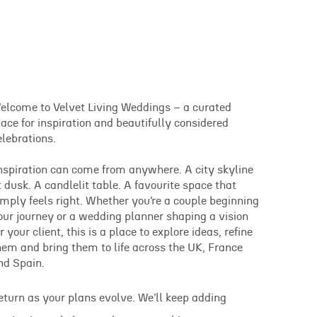
elcome to Velvet Living Weddings – a curated
lace for inspiration and beautifully considered
elebrations.
nspiration can come from anywhere. A city skyline
t dusk. A candlelit table. A favourite space that
imply feels right. Whether you’re a couple beginning
our journey or a wedding planner shaping a vision
or your client, this is a place to explore ideas, refine
hem and bring them to life across the UK, France
nd Spain.
eturn as your plans evolve. We’ll keep adding