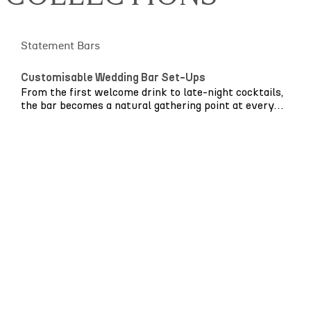
Statement Bars
Customisable Wedding Bar Set-Ups
From the first welcome drink to late-night cocktails,
the bar becomes a natural gathering point at every
wedding. It’s where guests reconnect, conversations
unfold and the energy of the celebration begins to
build.
The
Archway Bar
is designed to be more than a
serving point – it’s a statement piece. Thoughtfully
crafted with bespoke colour customisation, it allows
even the smallest details to shine.
Whether your love story began on the Amalfi Coast,
Cornish cliffs or beneath the glowing lights of
London’s city streets, the Archway collection has
been designed with flexibility and intention in mind.
Choose soft neutrals or bold modern tones to
complement your wider styling. Soft rattan arches