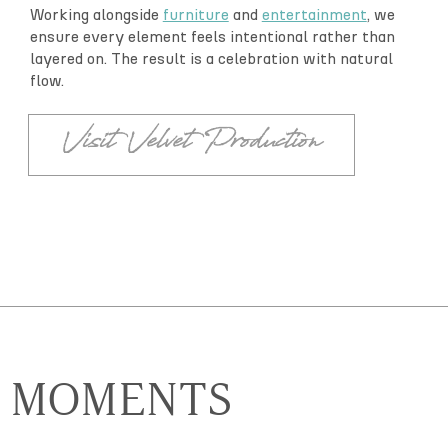
Working alongside
furniture
and
entertainment
, we
ensure every element feels intentional rather than
layered on. The result is a celebration with natural
flow.
Visit Velvet Production
MOMENTS