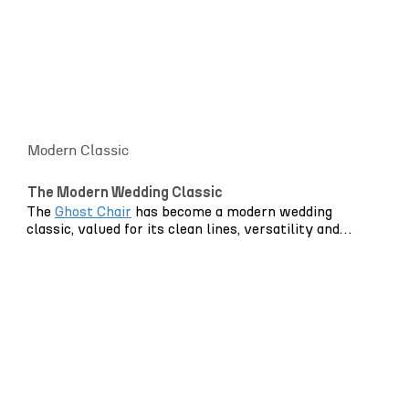
Modern Classic
The Modern Wedding Classic
The
Ghost Chair
has become a modern wedding
classic, valued for its clean lines, versatility and
ability to keep spaces feeling light and uncluttered.
Its transparent design allows table settings, florals
and lighting to take centre stage while providing
elegant, practical seating for guests.
In grand historic venues, it softens ornate
architecture without competing with it. In
contemporary spaces, it enhances clean lines and
natural light. Outdoors, it disappears gently into its
surroundings, allowing landscape and styling to lead.