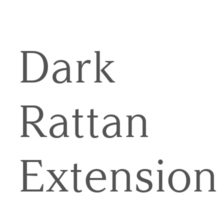
Dark
Rattan
Extension