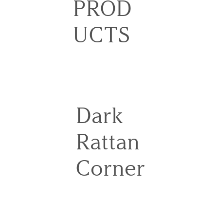
PROD
UCTS
Dark
Rattan
Corner