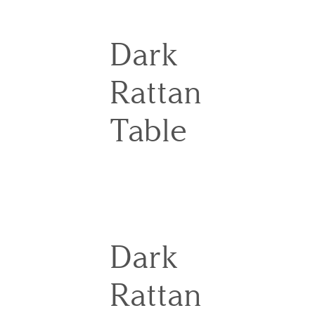
Dark
Rattan
Table
Dark
Rattan