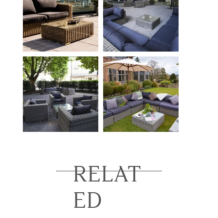
RELAT
ED