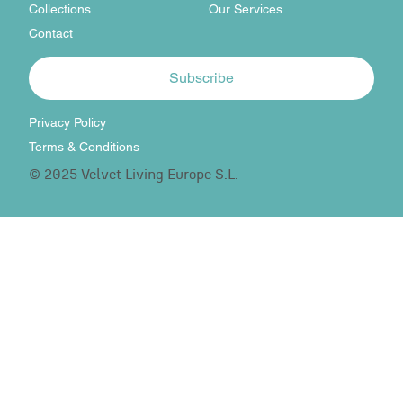
Collections
Our Services
Contact
Subscribe
Privacy Policy
Terms & Conditions
© 2025 Velvet Living Europe S.L.