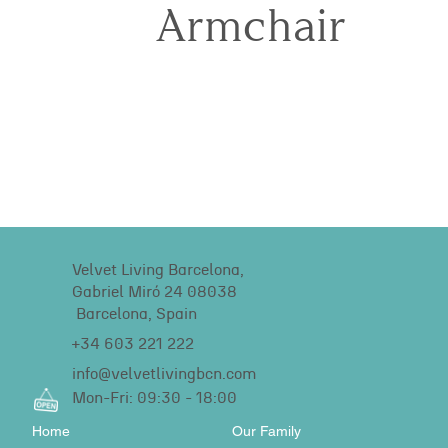
Armchair
Velvet Living Barcelona,
Gabriel Miró 24 08038
Barcelona, Spain
+34 603 221 222
info@velvetlivingbcn.com
Mon-Fri: 09:30 - 18:00
Home
Our Family