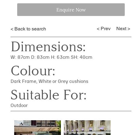
Enquire Now
< Prev
Next >
< Back to search
Dimensions:
W: 87cm D: 83cm H: 63cm SH: 40cm
Colour:
Dark Frame, White or Grey cushions
Suitable For:
Outdoor